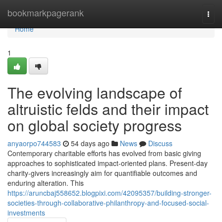
Home
bookmarkpagerank
Togg
navi
Home
1
The evolving landscape of
altruistic felds and their impact
on global society progress
anyaorpo744583
54 days ago
News
Discuss
Contemporary charitable efforts has evolved from basic giving
approaches to sophisticated impact-oriented plans. Present-day
charity-givers increasingly aim for quantifiable outcomes and
enduring alteration. This
https://aruncbaj558652.blogpixi.com/42095357/building-stronger-
societies-through-collaborative-philanthropy-and-focused-social-
investments