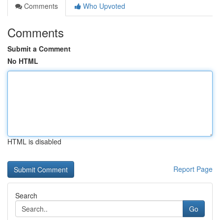
Comments
Who Upvoted
Comments
Submit a Comment
No HTML
HTML is disabled
Report Page
Search
Go