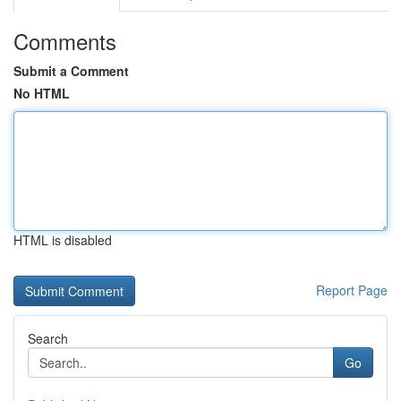
Comments
Submit a Comment
No HTML
HTML is disabled
Report Page
Search
Go