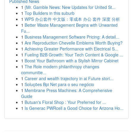
Published News
1
{Mr. Gamble News: New Updates for United St...
1
Top Builders in this suburb
1
WPS 办公套件 中文版：零成本 办公 套件 深度 分析
1
Better Waste Management Begins with Unwanted
Fu...
1
Business Management Software Pricing: A detail...
1
Are Reproduction Chevelle Emblems Worth Buying?
1
Achieving Greater Performance with Electrical S...
1
Fueling B2B Growth: Your Tech Content & Google ...
1
Boost Your Bathroom with a Stylish Mirror Cabinet
1
The Role modern philanthropy changes
communitie...
1
Career and wealth trajectory in ai Future stori...
1
Soluções Bpi Net para o seu negócio
1
Membrane Press Machines: A Comprehensive
Guide
1
Butuan's Floral Shop : Your Preferred for ...
1
Is Generac PWRcell a Good Choice for Arizona Ho...