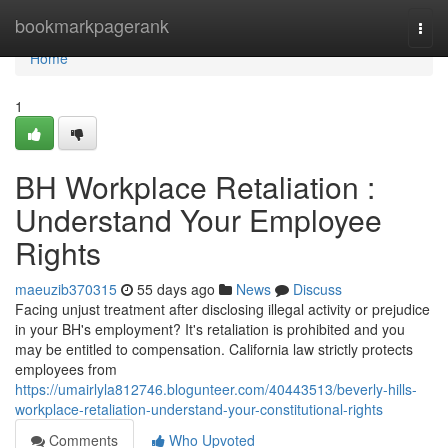
Home
bookmarkpagerank
Togg
navi
Home
1
BH Workplace Retaliation :
Understand Your Employee
Rights
maeuzib370315
55 days ago
News
Discuss
Facing unjust treatment after disclosing illegal activity or prejudice
in your BH's employment? It's retaliation is prohibited and you
may be entitled to compensation. California law strictly protects
employees from
https://umairlyla812746.blogunteer.com/40443513/beverly-hills-
workplace-retaliation-understand-your-constitutional-rights
Comments
Who Upvoted