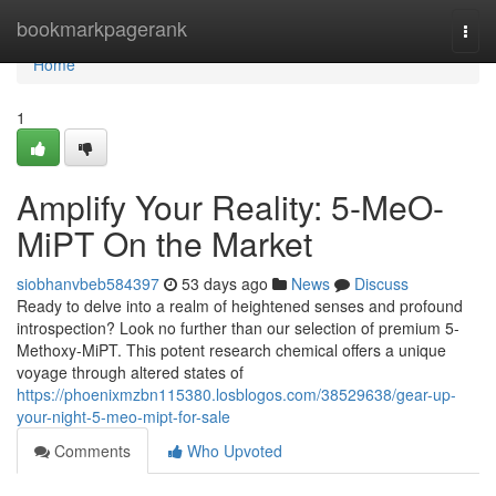
Home
bookmarkpagerank
Togg
navi
Home
1
Amplify Your Reality: 5-MeO-
MiPT On the Market
siobhanvbeb584397
53 days ago
News
Discuss
Ready to delve into a realm of heightened senses and profound
introspection? Look no further than our selection of premium 5-
Methoxy-MiPT. This potent research chemical offers a unique
voyage through altered states of
https://phoenixmzbn115380.losblogos.com/38529638/gear-up-
your-night-5-meo-mipt-for-sale
Comments
Who Upvoted