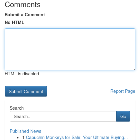
Comments
Submit a Comment
No HTML
HTML is disabled
Report Page
Search
Go
Published News
1
Capuchin Monkeys for Sale: Your Ultimate Buying...