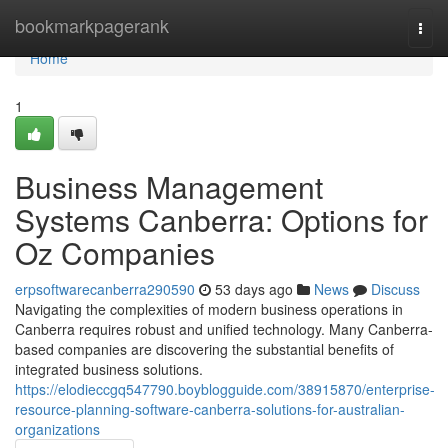
Home
bookmarkpagerank
Togg
navi
Home
1
Business Management
Systems Canberra: Options for
Oz Companies
erpsoftwarecanberra290590
53 days ago
News
Discuss
Navigating the complexities of modern business operations in
Canberra requires robust and unified technology. Many Canberra-
based companies are discovering the substantial benefits of
integrated business solutions.
https://elodieccgq547790.boyblogguide.com/38915870/enterprise-
resource-planning-software-canberra-solutions-for-australian-
organizations