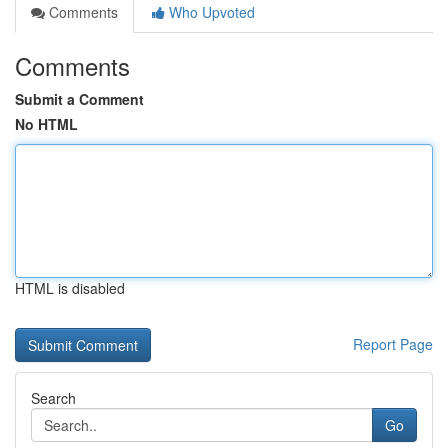
Comments
Who Upvoted
Comments
Submit a Comment
No HTML
HTML is disabled
Report Page
Search
Go