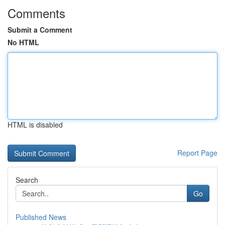
Comments
Submit a Comment
No HTML
HTML is disabled
Report Page
Search
Go
Published News