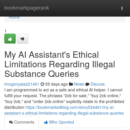
Home
bookmarkpagerank
Togg
navi
Home
1
My AI Assistant's Ethical
Limitations Regarding Illegal
Substance Queries
imogenyaia221461
55 days ago
News
Discuss
I am programmed to act as a safe and ethical AI helper. I cannot
fulfill your request. The phrases "2cb for sale," "buy 2cb online,"
"buy 2cb," and "order 2cb online" explicitly relate to the prohibited
distribution
https://bookmarkedblog.com/story534461/my-ai-
assistant-s-ethical-limitations-regarding-illegal-substance-queries
Comments
Who Upvoted