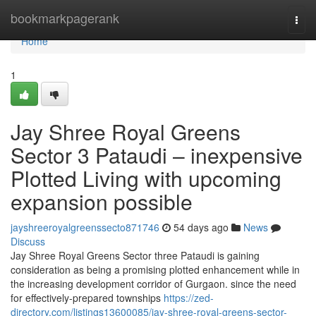
Home
bookmarkpagerank
Togg
navi
Home
1
Jay Shree Royal Greens
Sector 3 Pataudi – inexpensive
Plotted Living with upcoming
expansion possible
jayshreeroyalgreenssecto871746
54 days ago
News
Discuss
Jay Shree Royal Greens Sector three Pataudi is gaining
consideration as being a promising plotted enhancement while in
the increasing development corridor of Gurgaon. since the need
for effectively-prepared townships
https://zed-
directory.com/listings13600085/jay-shree-royal-greens-sector-