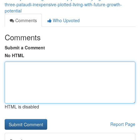
three-pataudi-inexpensive-plotted-living-with-future-growth-
potential
Comments
Who Upvoted
Comments
Submit a Comment
No HTML
HTML is disabled
Report Page