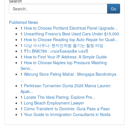
Search
Go
Published News
1
How to Choose Portland Electrical Panel Upgrade...
1
Unearthing Fresno's Best Used Cars Under $15,000
1
How to Choose Reading top Auto Repair for Quali...
1
다낭 수사우나: 현지인처럼 즐기는 힐링 타임
1
รีวิว BNK789 : เกมสล็อตสุดฮิต แห่งปี
1
How to Find Your IP Address: A Simple Guide
1
How to Choose Naples top Pressure Washing
Servi...
1
Warung Store Paling Mahal : Mengapa Bandrolnya
...
1
Perkiraan Turnamen Dunia 2026 Mama Lauren:
Apak...
1
Locate The Ideal Pairing: Explore Pre...
1
Long Beach Employment Lawyer
1
Cómo Transferir tu Dominio: Guía Paso a Paso
1
Your Guide to Immigration Consultants in Noida