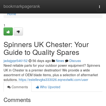
Home
bookmarkpagerank
Togg
navi
Home
1
Spinners UK Chester: Your
Guide to Quality Spares
jadajgqe546152
56 days ago
News
Discuss
Need reliable parts for your outdoor power equipment? Spinners
UK in Chester is a premier destination! We provide a wide
assortment of OEM blade items, plus a selection of aftermarket
solutions.
https://estellevgks333026.eqnextwiki.com/user
Comments
Who Upvoted
Comments