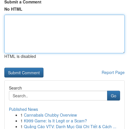
Submit a Comment
No HTML
HTML is disabled
Report Page
Search
Go
Published News
1
Cannabals Chubby Overview
1
K999 Game: Is It Legit or a Scam?
1
Quảng Cáo VTV: Danh Mục Giá Chi Tiết & Cách ...