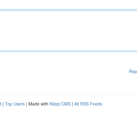
Rep
d
|
Top Users
| Made with
Kliqqi CMS
|
All RSS Feeds