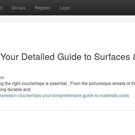
it
Groups
Register
Login
 Your Detailed Guide to Surfaces 
ss
 the right countertops is essential . From the picturesque streets of t
ing durable and
harleston-countertops-your-comprehensive-guide-to-materials-costs