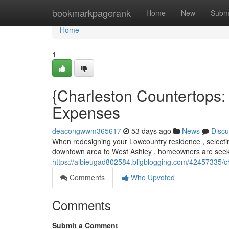
Home
bookmarkpagerank
Home
New
Subm
Home
1
{Charleston Countertops:
Expenses
deacongwwm365617
53 days ago
News
Discu
When redesigning your Lowcountry residence , selecting
downtown area to West Ashley , homeowners are seek
https://albieugad802584.bligblogging.com/42457335/c
Comments
Who Upvoted
Comments
Submit a Comment