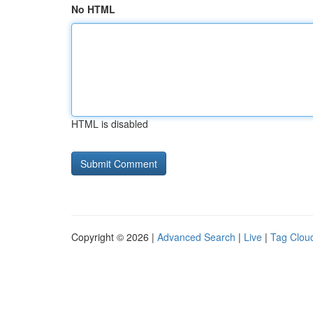
No HTML
HTML is disabled
Copyright © 2026 |
Advanced Search
|
Live
|
Tag Clou