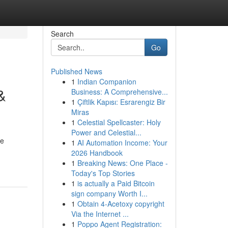
Search
Go
Published News
1
Indian Companion
&
Business: A Comprehensive...
1
Çiftlik Kapısı: Esrarengiz Bir
Miras
1
Celestial Spellcaster: Holy
Power and Celestial...
he
1
AI Automation Income: Your
2026 Handbook
1
Breaking News: One Place -
Today's Top Stories
1
is actually a Paid Bitcoin
sign company Worth I...
1
Obtain 4-Acetoxy copyright
Via the Internet ...
1
Poppo Agent Registration: