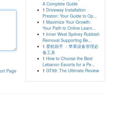
A Complete Guide
1
Driveway Installation
Preston: Your Guide to Op...
1
Maximize Your Growth:
Your Path to Online Learn...
1
Inner West Sydney Rubbish
Removal Supporting Be...
1
爱机助手 ：苹果设备管理必
备工具
1
How to Choose the Best
Lebanon Escorts for a Pe...
1
GT99: The Ultimate Review
ort Page