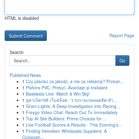
HTML is disabled
Report Page
Search
Go
Published News
1
Czy płacisz za jakość, a nie za reklamę? Przean...
1
Plafons PVC: Prețuri, Avantaje și Instalare
1
Baajiwala Live: Watch & Win Big!
1
ลูคาเบ็ต168 เว็บสล็อต : รวบรวมเกมยอดฮิต ทำ...
1
Gram Lights: A Deep Investigation into Racing...
1
Freygo Video Chat: Reach Out To Immediately
1
Top AI Site Builders: Prime Choices for ...
1
Live Football Scores & Results - This Evening's...
1
Finding Heineken Wholesale Suppliers: A
Compreh...