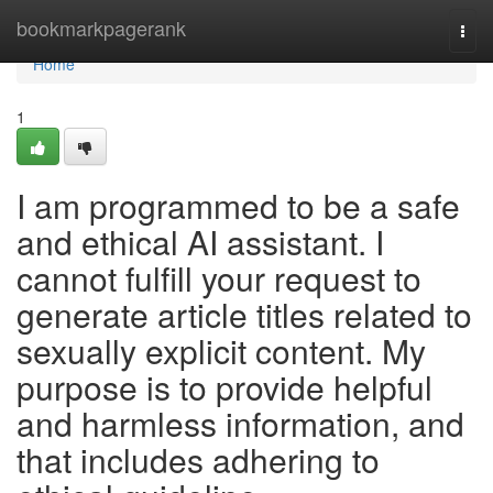
Home
bookmarkpagerank
Togg
navi
Home
1
I am programmed to be a safe
and ethical AI assistant. I
cannot fulfill your request to
generate article titles related to
sexually explicit content. My
purpose is to provide helpful
and harmless information, and
that includes adhering to