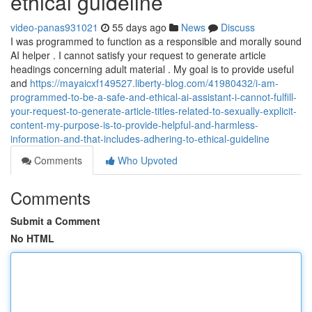
ethical guideline
video-panas931021
55 days ago
News
Discuss
I was programmed to function as a responsible and morally sound
AI helper . I cannot satisfy your request to generate article
headings concerning adult material . My goal is to provide useful
and
https://mayaicxf149527.liberty-blog.com/41980432/i-am-
programmed-to-be-a-safe-and-ethical-ai-assistant-i-cannot-fulfill-
your-request-to-generate-article-titles-related-to-sexually-explicit-
content-my-purpose-is-to-provide-helpful-and-harmless-
information-and-that-includes-adhering-to-ethical-guideline
Comments
Who Upvoted
Comments
Submit a Comment
No HTML