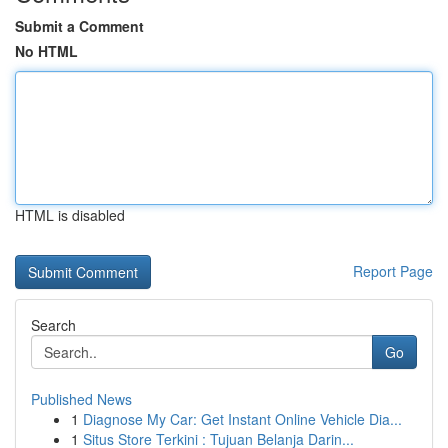
Submit a Comment
No HTML
HTML is disabled
Report Page
Search
Go
Published News
1
Diagnose My Car: Get Instant Online Vehicle Dia...
1
Situs Store Terkini : Tujuan Belanja Darin...