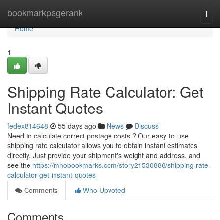
Home
bookmarkpagerank
Togg
navi
Home
1
Shipping Rate Calculator: Get
Instant Quotes
fedex814648
55 days ago
News
Discuss
Need to calculate correct postage costs ? Our easy-to-use
shipping rate calculator allows you to obtain instant estimates
directly. Just provide your shipment's weight and address, and
see the
https://mnobookmarks.com/story21530886/shipping-rate-
calculator-get-instant-quotes
Comments
Who Upvoted
Comments