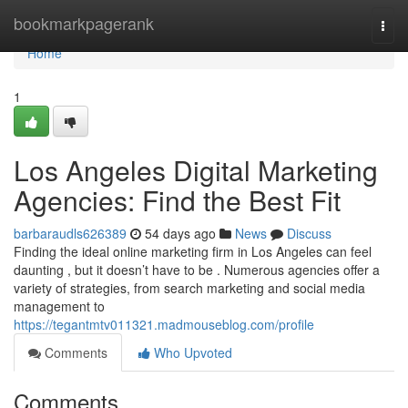
Home
bookmarkpagerank
Togg
navi
Home
1
Los Angeles Digital Marketing
Agencies: Find the Best Fit
barbaraudls626389
54 days ago
News
Discuss
Finding the ideal online marketing firm in Los Angeles can feel
daunting , but it doesn’t have to be . Numerous agencies offer a
variety of strategies, from search marketing and social media
management to
https://tegantmtv011321.madmouseblog.com/profile
Comments
Who Upvoted
Comments