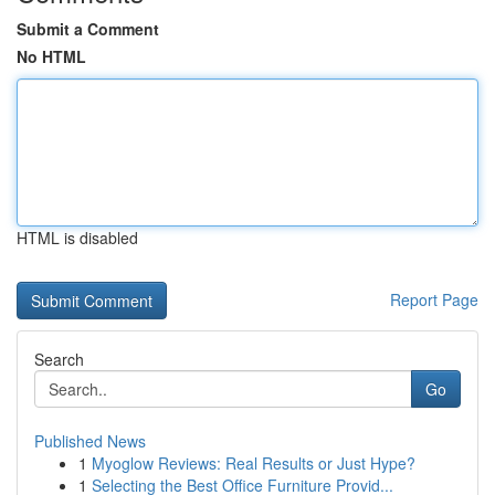
Submit a Comment
No HTML
HTML is disabled
Report Page
Search
Go
Published News
1
Myoglow Reviews: Real Results or Just Hype?
1
Selecting the Best Office Furniture Provid...