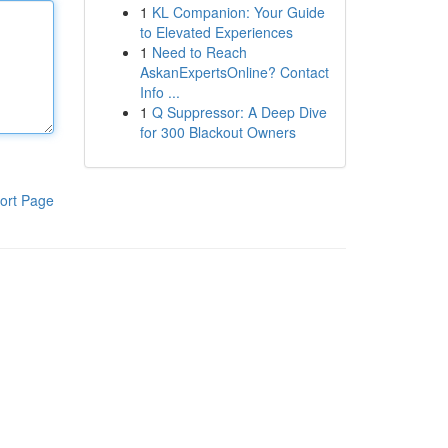
1
KL Companion: Your Guide
to Elevated Experiences
1
Need to Reach
AskanExpertsOnline? Contact
Info ...
1
Q Suppressor: A Deep Dive
for 300 Blackout Owners
ort Page