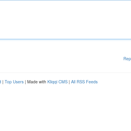
Rep
d
|
Top Users
| Made with
Kliqqi CMS
|
All RSS Feeds