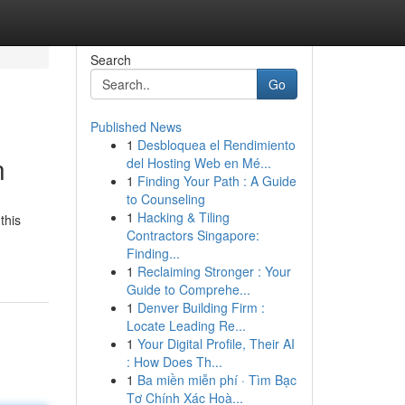
Search
Go
Published News
1
Desbloquea el Rendimiento
n
del Hosting Web en Mé...
1
Finding Your Path : A Guide
to Counseling
1
Hacking & Tiling
this
Contractors Singapore:
Finding...
1
Reclaiming Stronger : Your
Guide to Comprehe...
1
Denver Building Firm :
Locate Leading Re...
1
Your Digital Profile, Their AI
: How Does Th...
1
Ba miền miễn phí · Tìm Bạc
Tơ Chính Xác Hoà...