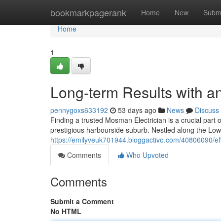
Home
bookmarkpagerank
Home
New
Subm
Home
1
Long-term Results with a
pennygoxs633192
53 days ago
News
Discuss
Finding a trusted Mosman Electrician is a crucial part o
prestigious harbourside suburb. Nestled along the L
https://emilyveuk701944.bloggactivo.com/40806090/effi
Comments
Who Upvoted
Comments
Submit a Comment
No HTML