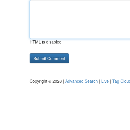
HTML is disabled
Copyright © 2026 |
Advanced Search
|
Live
|
Tag Clou