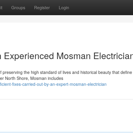
it
Groups
Register
Login
n Experienced Mosman Electricia
f preserving the high standard of lives and historical beauty that define 
ower North Shore, Mosman includes
cient-fixes-carried-out-by-an-expert-mosman-electrician