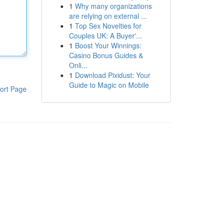
1
Why many organizations
are relying on external ...
1
Top Sex Novelties for
Couples UK: A Buyer'...
1
Boost Your Winnings:
Casino Bonus Guides &
Onli...
1
Download Pixidust: Your
Guide to Magic on Mobile
ort Page