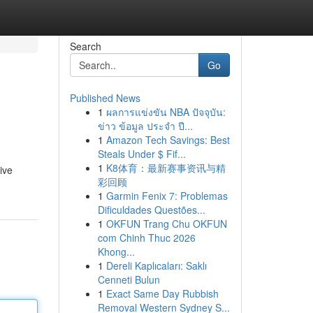
Search
Go
Published News
1
ผลการแข่งขัน NBA ปัจจุบัน:
ข่าว ข้อมูล ประจำ ปี...
1
Amazon Tech Savings: Best
Steals Under $ Fif...
1
K8体育：最新赛事资讯与精
ive
彩回顾
1
Garmin Fenix 7: Problemas
Dificuldades Questões...
1
OKFUN Trang Chu OKFUN
com Chinh Thuc 2026
Khong...
1
Dereli Kaplıcaları: Saklı
Cenneti Bulun
1
Exact Same Day Rubbish
Removal Western Sydney S...