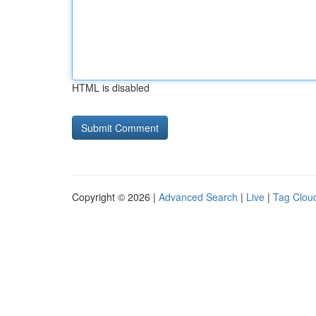
HTML is disabled
Copyright © 2026 |
Advanced Search
|
Live
|
Tag Clou