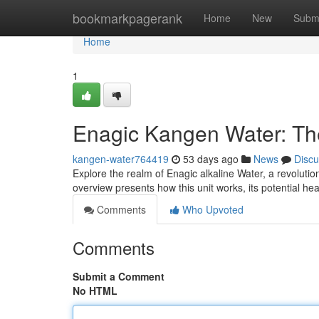
Home
bookmarkpagerank
Home
New
Subm
Home
1
Enagic Kangen Water: T
kangen-water764419
53 days ago
News
Discu
Explore the realm of Enagic alkaline Water, a revoluti
overview presents how this unit works, its potential h
Comments
Who Upvoted
Comments
Submit a Comment
No HTML