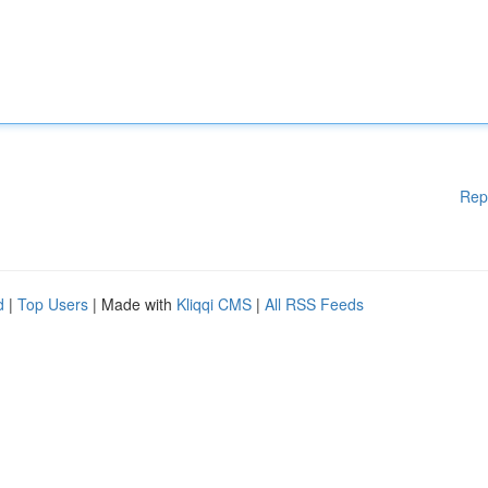
Rep
d
|
Top Users
| Made with
Kliqqi CMS
|
All RSS Feeds