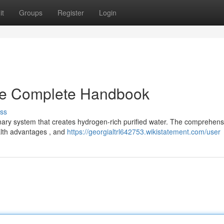
it
Groups
Register
Login
he Complete Handbook
ss
onary system that creates hydrogen-rich purified water. The comprehens
ealth advantages , and
https://georgialtrl642753.wikistatement.com/user