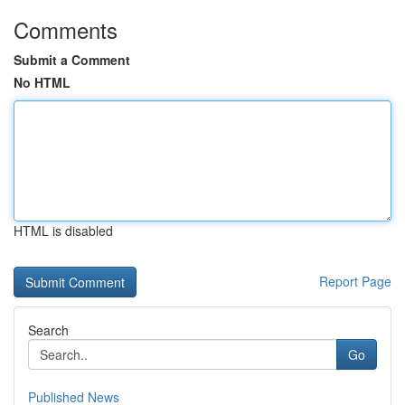
Comments
Submit a Comment
No HTML
HTML is disabled
Report Page
Search
Go
Published News