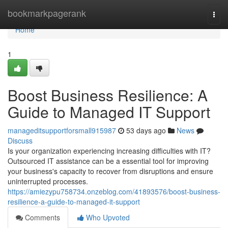
Home
bookmarkpagerank
Togg
navi
Home
1
Boost Business Resilience: A
Guide to Managed IT Support
manageditsupportforsmall915987
53 days ago
News
Discuss
Is your organization experiencing increasing difficulties with IT?
Outsourced IT assistance can be a essential tool for improving
your business's capacity to recover from disruptions and ensure
uninterrupted processes.
https://amiezypu758734.onzeblog.com/41893576/boost-business-
resilience-a-guide-to-managed-it-support
Comments
Who Upvoted