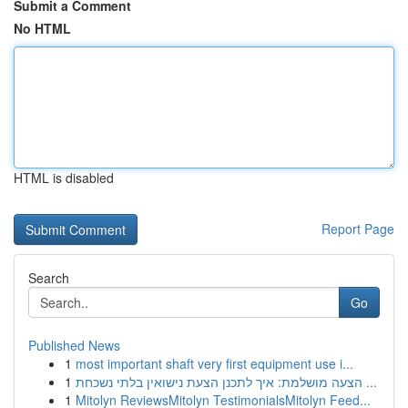
Submit a Comment
No HTML
HTML is disabled
Report Page
Search
Go
Published News
1
most important shaft very first equipment use i...
1
הצעה מושלמת: איך לתכנן הצעת נישואין בלתי נשכחת ...
1
Mitolyn ReviewsMitolyn TestimonialsMitolyn Feed...