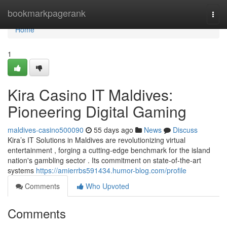
Home
bookmarkpagerank
Togg
navi
Home
1
Kira Casino IT Maldives:
Pioneering Digital Gaming
maldives-casino500090
55 days ago
News
Discuss
Kira’s IT Solutions in Maldives are revolutionizing virtual
entertainment , forging a cutting-edge benchmark for the island
nation's gambling sector . Its commitment on state-of-the-art
systems
https://amierrbs591434.humor-blog.com/profile
Comments
Who Upvoted
Comments