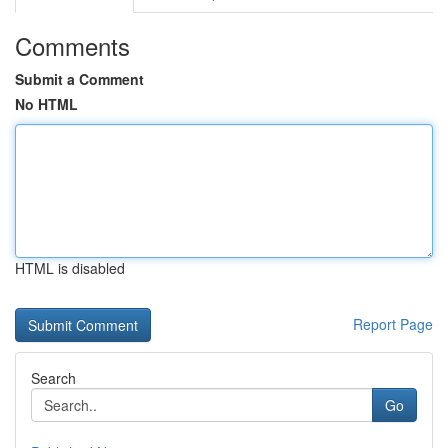
Comments
Submit a Comment
No HTML
HTML is disabled
Report Page
Search
Go