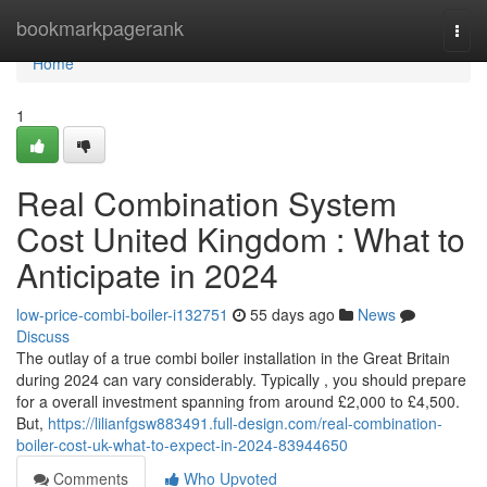
Home
bookmarkpagerank
Togg
navi
Home
1
Real Combination System
Cost United Kingdom : What to
Anticipate in 2024
low-price-combi-boiler-i132751
55 days ago
News
Discuss
The outlay of a true combi boiler installation in the Great Britain
during 2024 can vary considerably. Typically , you should prepare
for a overall investment spanning from around £2,000 to £4,500.
But,
https://lilianfgsw883491.full-design.com/real-combination-
boiler-cost-uk-what-to-expect-in-2024-83944650
Comments
Who Upvoted