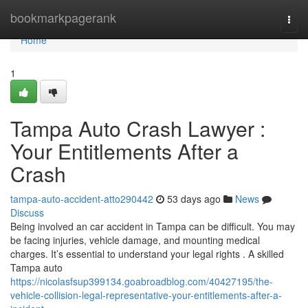
Home
bookmarkpagerank
Togg
navi
Home
1
Tampa Auto Crash Lawyer :
Your Entitlements After a
Crash
tampa-auto-accident-atto290442
53 days ago
News
Discuss
Being involved an car accident in Tampa can be difficult. You may
be facing injuries, vehicle damage, and mounting medical
charges. It’s essential to understand your legal rights . A skilled
Tampa auto
https://nicolasfsup399134.goabroadblog.com/40427195/the-
vehicle-collision-legal-representative-your-entitlements-after-a-