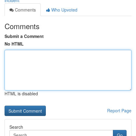
incident
Comments
Who Upvoted
Comments
Submit a Comment
No HTML
HTML is disabled
Report Page
Search
Go