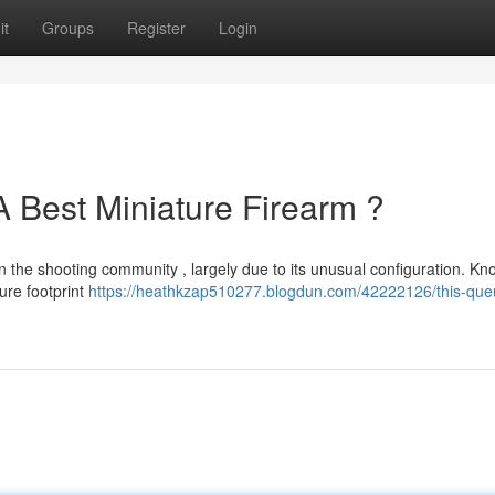
it
Groups
Register
Login
A Best Miniature Firearm ?
n the shooting community , largely due to its unusual configuration. K
ure footprint
https://heathkzap510277.blogdun.com/42222126/this-que