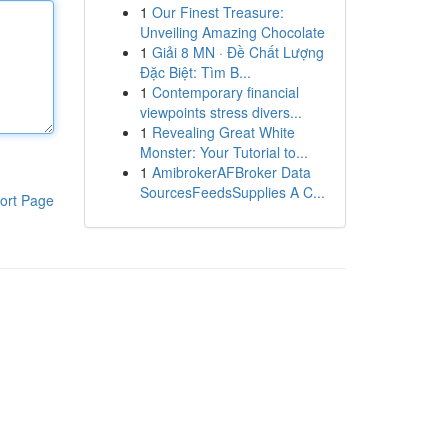
1
Our Finest Treasure:
Unveiling Amazing Chocolate
1
Giải 8 MN · Đề Chất Lượng
Đặc Biệt: Tìm B...
1
Contemporary financial
viewpoints stress divers...
1
Revealing Great White
Monster: Your Tutorial to...
1
AmibrokerAFBroker Data
SourcesFeedsSupplies A C...
ort Page