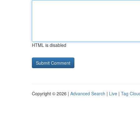
HTML is disabled
Copyright © 2026 |
Advanced Search
|
Live
|
Tag Clou