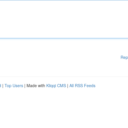
Rep
d
|
Top Users
| Made with
Kliqqi CMS
|
All RSS Feeds