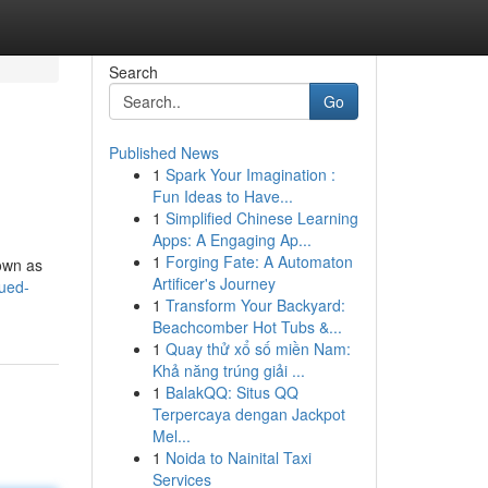
Search
Go
Published News
1
Spark Your Imagination :
Fun Ideas to Have...
1
Simplified Chinese Learning
Apps: A Engaging Ap...
1
Forging Fate: A Automaton
nown as
Artificer's Journey
ued-
1
Transform Your Backyard:
Beachcomber Hot Tubs &...
1
Quay thử xổ số miền Nam:
Khả năng trúng giải ...
1
BalakQQ: Situs QQ
Terpercaya dengan Jackpot
Mel...
1
Noida to Nainital Taxi
Services