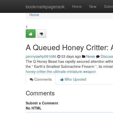
Home
bookmarkpagerank
Home
New
Subm
Home
1
A Queued Honey Critter: 
pennyqwhp081686
53 days ago
News
Discuss
The Q Honey Beast has rapidly secured attention withi
the “ Earth’s Smallest Submachine Firearm ”, its miniat
honey-critter-the-ultimate-miniature-weapon
Comments
Who Upvoted
Comments
Submit a Comment
No HTML