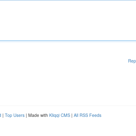
Rep
d
|
Top Users
| Made with
Kliqqi CMS
|
All RSS Feeds