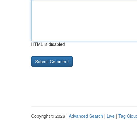
HTML is disabled
Copyright © 2026 |
Advanced Search
|
Live
|
Tag Clou