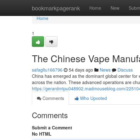
Home
bookmarkpagerank
Home
New
Subm
Home
1
The Chinese Vape Manufac
safagltu166796
54 days ago
News
Discuss
China has emerged as the dominant global center for e-c
across the nation. These advanced operations are chur
https://gerardmtpu048902.madmouseblog.com/22510498/c
Comments
Who Upvoted
Comments
Submit a Comment
No HTML