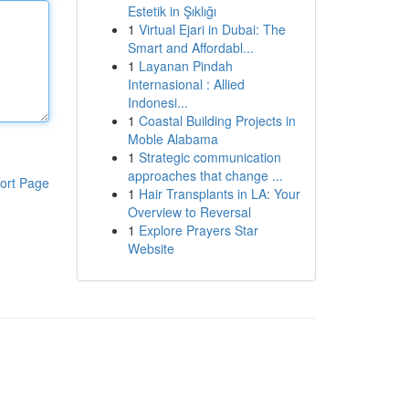
Estetik in Şıklığı
1
Virtual Ejari in Dubai: The
Smart and Affordabl...
1
Layanan Pindah
Internasional : Allied
Indonesi...
1
Coastal Building Projects in
Moble Alabama
1
Strategic communication
approaches that change ...
ort Page
1
Hair Transplants in LA: Your
Overview to Reversal
1
Explore Prayers Star
Website