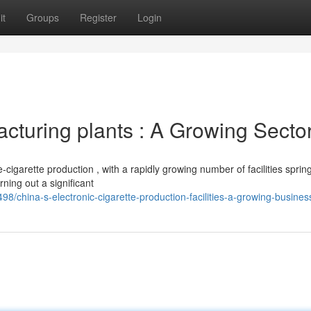
it
Groups
Register
Login
turing plants : A Growing Secto
igarette production , with a rapidly growing number of facilities sprin
ning out a significant
hina-s-electronic-cigarette-production-facilities-a-growing-busines