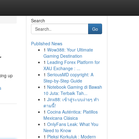
Search
Go
Published News
1
Wow388: Your Ultimate
r
Gaming Destination
1
Leading Forex Platform for
XAU Exchange : ...
1
SeriousMD copyright: A
ging up
Step-by-Step Guide
1
Notebook Gaming di Bawah
s
10 Juta: Terbaik Tah...
1
Jinx88: เข้าสู่ระบบง่ายๆ ทำ
ตามนี้!
1
Cocina Auténtica: Platillos
Mexicana Clásica
1
OnlyFans Leak: What You
Need to Know
1
Pleksi Korkuluk : Modern