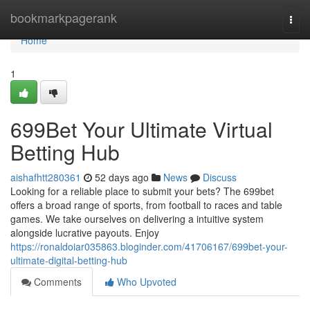
Home
bookmarkpagerank
Togg
navi
Home
1
699Bet Your Ultimate Virtual
Betting Hub
aishafhtt280361
52 days ago
News
Discuss
Looking for a reliable place to submit your bets? The 699bet
offers a broad range of sports, from football to races and table
games. We take ourselves on delivering a intuitive system
alongside lucrative payouts. Enjoy
https://ronaldoiar035863.bloginder.com/41706167/699bet-your-
ultimate-digital-betting-hub
Comments
Who Upvoted