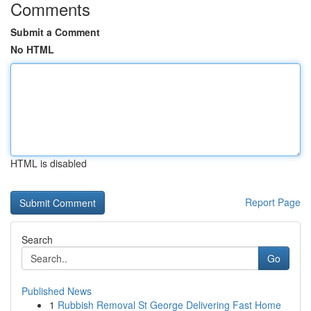
Comments
Submit a Comment
No HTML
HTML is disabled
Report Page
Search
Go
Published News
1
Rubbish Removal St George Delivering Fast Home