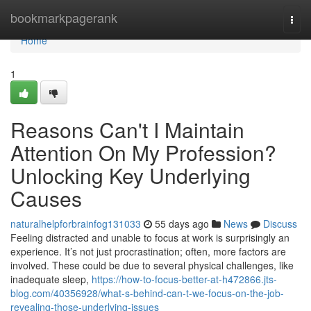
Home
bookmarkpagerank
Togg
navi
Home
1
Reasons Can't I Maintain
Attention On My Profession?
Unlocking Key Underlying
Causes
naturalhelpforbrainfog131033
55 days ago
News
Discuss
Feeling distracted and unable to focus at work is surprisingly an
experience. It’s not just procrastination; often, more factors are
involved. These could be due to several physical challenges, like
inadequate sleep,
https://how-to-focus-better-at-h472866.jts-
blog.com/40356928/what-s-behind-can-t-we-focus-on-the-job-
revealing-those-underlying-issues