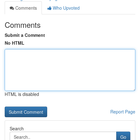
Comments
Who Upvoted
Comments
Submit a Comment
No HTML
HTML is disabled
Report Page
Search
Go