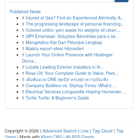
Published News
1
Injured at Sea? Find an Experienced Admiralty A...
1
The progressing landscape of personal financing...
1
Colored cotton yarn waste for weighty oil clean...
1
{BPI Empresas: Soluções Bancárias para o se...
1
Mengetahui Kisi Dari Petunjuk Lengkap
1
Ataköy escort sitesi Hizmetleri
1
Launch Your Online Presence with Hostinger
Doma...
1
Locate Leading Exterior Installers in th...
1
Rose Oil: Your Complete Guide to Value, Perk...
1
เดิมพันมวย ONE สุดปัง! ครบทุก ความบันเทิง
1
Company Builders vs. Startup Firms: What's ...
1
Electrical Services Longueville Helping Homeown...
1
Turtle Turtle: A Beginner's Guide
Copyright © 2026 |
Advanced Search
|
Live
|
Tag Cloud
|
Top
Users
| Made with
Kliqqi CMS
|
All RSS Feeds