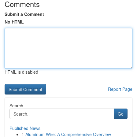
Comments
Submit a Comment
No HTML
HTML is disabled
Report Page
Search
Go
Published News
1
Aluminum Wire: A Comprehensive Overview