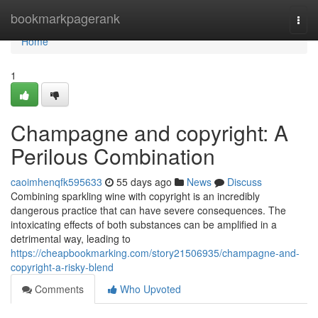
Home
bookmarkpagerank
Togg
navi
Home
1
Champagne and copyright: A
Perilous Combination
caoimhenqfk595633
55 days ago
News
Discuss
Combining sparkling wine with copyright is an incredibly
dangerous practice that can have severe consequences. The
intoxicating effects of both substances can be amplified in a
detrimental way, leading to
https://cheapbookmarking.com/story21506935/champagne-and-
copyright-a-risky-blend
Comments
Who Upvoted