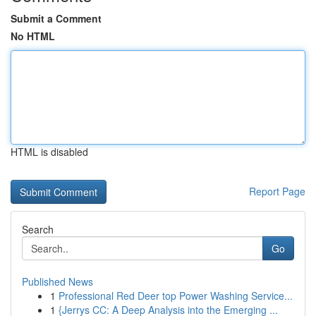
Submit a Comment
No HTML
HTML is disabled
Report Page
Search
Go
Published News
1
Professional Red Deer top Power Washing Service...
1
{Jerrys CC: A Deep Analysis into the Emerging ...