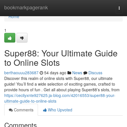
Home
bookmarkpagerank
Togg
navi
Home
1
Super88: Your Ultimate Guide
to Online Slots
berthaouuu283687
54 days ago
News
Discuss
Discover this realm of online slots with Super88, our ultimate
guide! You’ll find a wide selection of exciting games, crafted to
provide hours of fun . Get all about playing Super88’s slots, from
https://cecilyxnte927625.ja-blog.com/42016553/super88-your-
ultimate-guide-to-online-slots
Comments
Who Upvoted
Comments