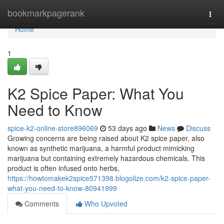
Home
bookmarkpagerank
Togg
navi
Home
1
K2 Spice Paper: What You
Need to Know
spice-k2-online-store896069
53 days ago
News
Discuss
Growing concerns are being raised about K2 spice paper, also
known as synthetic marijuana, a harmful product mimicking
marijuana but containing extremely hazardous chemicals. This
product is often infused onto herbs,
https://howtomakek2spice571398.blogolize.com/k2-spice-paper-
what-you-need-to-know-80941999
Comments
Who Upvoted