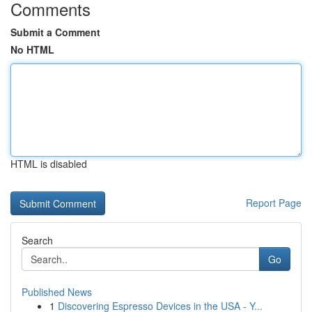
Comments
Submit a Comment
No HTML
HTML is disabled
Report Page
Search
Go
Published News
1
Discovering Espresso Devices in the USA - Y...