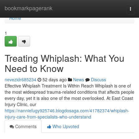
Home
bookmarkpagerank
Togg
navi
Home
1
Treating Whiplash: What You
Need to Know
nevezidr685234
52 days ago
News
Discuss
Effective Whiplash Treatment Is Within Reach Whiplash is one of
the most widespread trauma-related conditions that affects people
every day, yet it is also one of the most overlooked. At East Coast
Injury Clinic, our
https://nanniefugy925746.blogdosaga.com/41782374/whiplash-
injury-care-from-specialists-who-understand
Comments
Who Upvoted