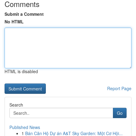
Comments
Submit a Comment
No HTML
HTML is disabled
Report Page
Search
Go
Published News
1
Bán Căn Hộ Dự án A&T Sky Garden: Một Cơ Hội...