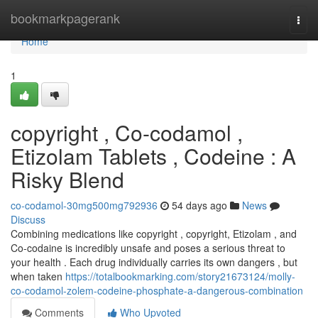
Home
bookmarkpagerank
Togg
navi
Home
1
copyright , Co-codamol ,
Etizolam Tablets , Codeine : A
Risky Blend
co-codamol-30mg500mg792936
54 days ago
News
Discuss
Combining medications like copyright , copyright, Etizolam , and
Co-codaine is incredibly unsafe and poses a serious threat to
your health . Each drug individually carries its own dangers , but
when taken
https://totalbookmarking.com/story21673124/molly-
co-codamol-zolem-codeine-phosphate-a-dangerous-combination
Comments
Who Upvoted