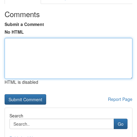
Comments
Submit a Comment
No HTML
HTML is disabled
Report Page
Search
Go