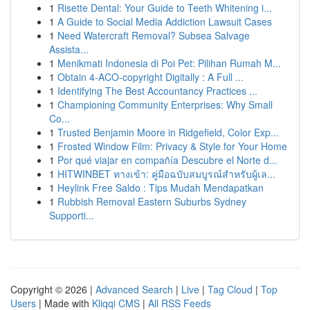
1
Risette Dental: Your Guide to Teeth Whitening i...
1
A Guide to Social Media Addiction Lawsuit Cases
1
Need Watercraft Removal? Subsea Salvage
Assista...
1
Menikmati Indonesia di Poi Pet: Pilihan Rumah M...
1
Obtain 4-ACO-copyright Digitally : A Full ...
1
Identifying The Best Accountancy Practices ...
1
Championing Community Enterprises: Why Small
Co...
1
Trusted Benjamin Moore in Ridgefield, Color Exp...
1
Frosted Window Film: Privacy & Style for Your Home
1
Por qué viajar en compañía Descubre el Norte d...
1
HITWINBET ทางเข้า: คู่มือฉบับสมบูรณ์สำหรับผู้เล...
1
Heylink Free Saldo : Tips Mudah Mendapatkan
1
Rubbish Removal Eastern Suburbs Sydney
Supporti...
Copyright © 2026 |
Advanced Search
|
Live
|
Tag Cloud
|
Top
Users
| Made with
Kliqqi CMS
|
All RSS Feeds