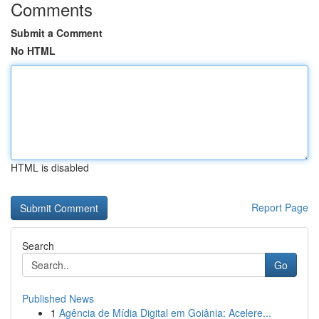
Comments
Submit a Comment
No HTML
HTML is disabled
Report Page
Search
Go
Published News
1
Agência de Mídia Digital em Goiânia: Acelere...