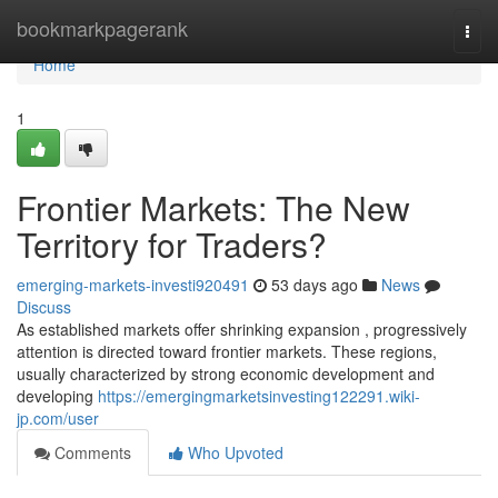
Home
bookmarkpagerank
Togg
navi
Home
1
Frontier Markets: The New
Territory for Traders?
emerging-markets-investi920491
53 days ago
News
Discuss
As established markets offer shrinking expansion , progressively
attention is directed toward frontier markets. These regions,
usually characterized by strong economic development and
developing
https://emergingmarketsinvesting122291.wiki-
jp.com/user
Comments
Who Upvoted