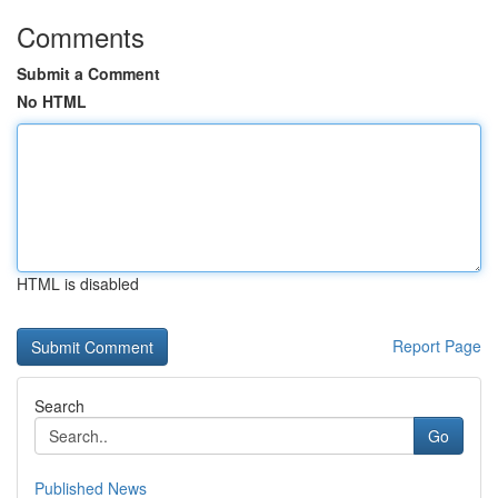
Comments
Submit a Comment
No HTML
HTML is disabled
Report Page
Search
Go
Published News