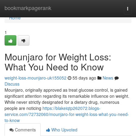
Home
bookmarkpagerank
Togg
navi
Home
1
Mounjaro for Weight Loss:
What You Need to Know
weight-loss-mounjaro-uk155052
55 days ago
News
Discuss
Mounjaro, originally approved as treat glucose control, is gained
significant attention regarding its remarkable influence on weight.
While never strictly designated for a dietary drug, numerous
people are noticing
https://blakeiqtp262072.blogs-
service.com/72732060/mounjaro-for-weight-loss-what-you-need-
to-know
Comments
Who Upvoted