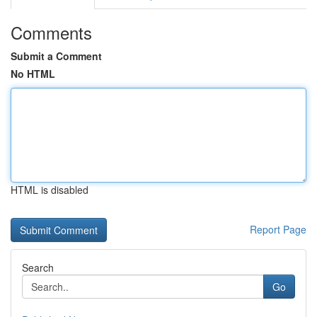
Comments
Submit a Comment
No HTML
HTML is disabled
Report Page
Search
Go