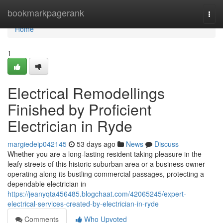
Home
bookmarkpagerank
Togg
navi
Home
1
Electrical Remodellings
Finished by Proficient
Electrician in Ryde
margiedeip042145
53 days ago
News
Discuss
Whether you are a long-lasting resident taking pleasure in the
leafy streets of this historic suburban area or a business owner
operating along its bustling commercial passages, protecting a
dependable electrician in
https://jeanyqta456485.blogchaat.com/42065245/expert-
electrical-services-created-by-electrician-in-ryde
Comments
Who Upvoted