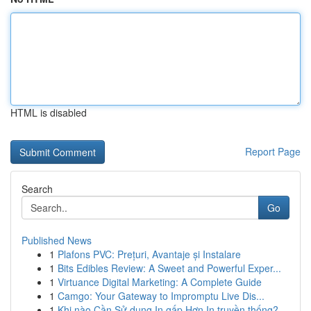
HTML is disabled
Report Page
Search
Go
Published News
1
Plafons PVC: Prețuri, Avantaje și Instalare
1
Bits Edibles Review: A Sweet and Powerful Exper...
1
Virtuance Digital Marketing: A Complete Guide
1
Camgo: Your Gateway to Impromptu Live Dis...
1
Khi nào Cần Sử dụng In gấp Hơn In truyền thống?