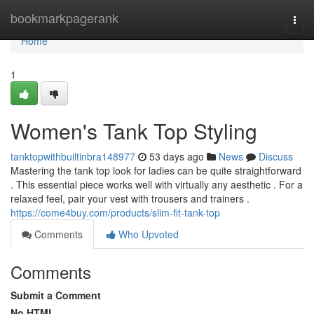
Home
bookmarkpagerank
Togg
navi
Home
1
Women's Tank Top Styling
tanktopwithbuiltinbra148977
53 days ago
News
Discuss
Mastering the tank top look for ladies can be quite straightforward
. This essential piece works well with virtually any aesthetic . For a
relaxed feel, pair your vest with trousers and trainers .
https://come4buy.com/products/slim-fit-tank-top
Comments
Who Upvoted
Comments
Submit a Comment
No HTML