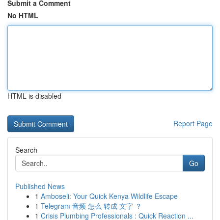
Submit a Comment
No HTML
HTML is disabled
Report Page
Search
Go
Published News
1
Amboseli: Your Quick Kenya Wildlife Escape
1
Telegram 音频 怎么 转成 文字 ？
1
Crisis Plumbing Professionals : Quick Reaction ...