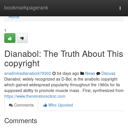
Home
bookmarkpagerank
Togg
navi
Home
1
Dianabol: The Truth About This
copyright
anadrolvsdianabol479302
54 days ago
News
Discuss
Dianabol, widely recognized as D-Bol, is the anabolic copyright
which gained widespread popularity throughout the 1960s for its
supposed ability to promote muscle mass . First, synthesized from
https://www.thereinstoreclinic.com
Comments
Who Upvoted
Comments