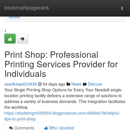
Home
bookmarkpagerank
Togg
navi
Home
1
Print Shop: Professional
Printing Services Provider for
Individuals
saadkawp633936
54 days ago
News
Discuss
Your Single Printing Shop Options for Every Your NeedsA single-
location printing facility delivers a extensive range of solutions to
address a variety of business demands. This integration facilitates
the workflow,
https://elodiehrgm535503.blogproducer.com/49594078/helpful-
tips-to-print-shop
Comments
Who Upvoted