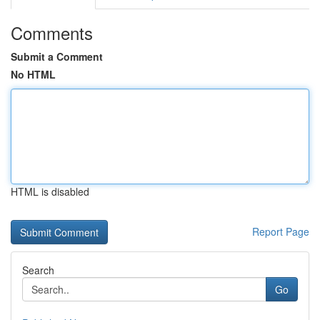
Comments
Submit a Comment
No HTML
HTML is disabled
Report Page
Search
Go