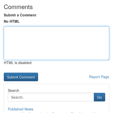
Comments
Submit a Comment
No HTML
HTML is disabled
Report Page
Search
Go
Published News