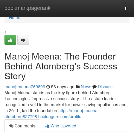
Home
bookmarkpagerank
Togg
navi
Home
1
Manoj Meena: The Founder
Behind Atomberg's Success
Story
manoj-meena769806
53 days ago
News
Discuss
Manoj Meena stands as the key figure behind Atomberg
Technologies' impressive success story . The astute leader
recognized a void in the market for power-saving appliances and,
in 2011 , laid the foundation
https://manoj-meena-
atomberg827798.bcbloggers.com/profile
Comments
Who Upvoted