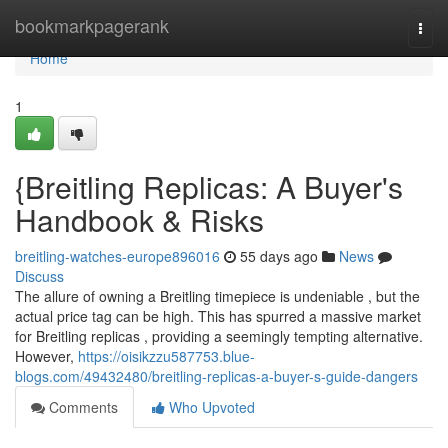
Home
bookmarkpagerank
Togg
navi
Home
1
{Breitling Replicas: A Buyer's
Handbook & Risks
breitling-watches-europe896016
55 days ago
News
Discuss
The allure of owning a Breitling timepiece is undeniable , but the
actual price tag can be high. This has spurred a massive market
for Breitling replicas , providing a seemingly tempting alternative.
However,
https://oisikzzu587753.blue-
blogs.com/49432480/breitling-replicas-a-buyer-s-guide-dangers
Comments
Who Upvoted