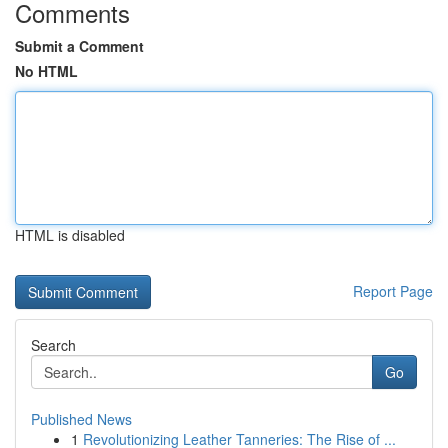
Comments
Submit a Comment
No HTML
HTML is disabled
Report Page
Search
Go
Published News
1
Revolutionizing Leather Tanneries: The Rise of ...