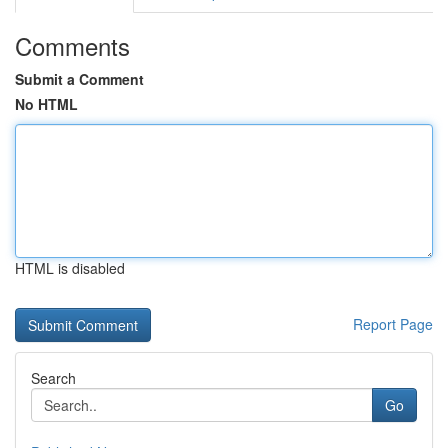
Comments
Submit a Comment
No HTML
HTML is disabled
Report Page
Search
Go