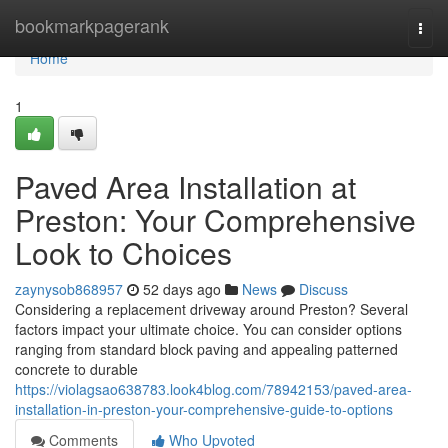
Home
bookmarkpagerank
Togg
navi
Home
1
Paved Area Installation at
Preston: Your Comprehensive
Look to Choices
zaynysob868957
52 days ago
News
Discuss
Considering a replacement driveway around Preston? Several
factors impact your ultimate choice. You can consider options
ranging from standard block paving and appealing patterned
concrete to durable
https://violagsao638783.look4blog.com/78942153/paved-area-
installation-in-preston-your-comprehensive-guide-to-options
Comments
Who Upvoted