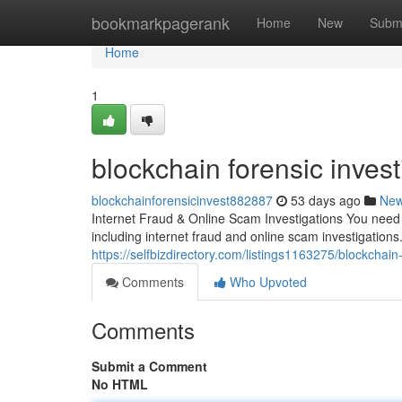
Home
bookmarkpagerank
Home
New
Subm
Home
1
blockchain forensic invest
blockchainforensicinvest882887
53 days ago
Ne
Internet Fraud & Online Scam Investigations You need a
including internet fraud and online scam investigations.
https://selfbizdirectory.com/listings1163275/blockchain-
Comments
Who Upvoted
Comments
Submit a Comment
No HTML