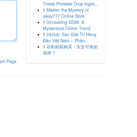
These Prostate Drop Ingre...
1
Master the Mystery of
xway777 Online Slots
1
Unraveling EE88: A
Mysterious Online Trend
1
24club: Sàn Giải Trí Hàng
Đầu Việt Nam – Phân...
1
谷歌邮箱购买：安全可靠的
选择？
ort Page