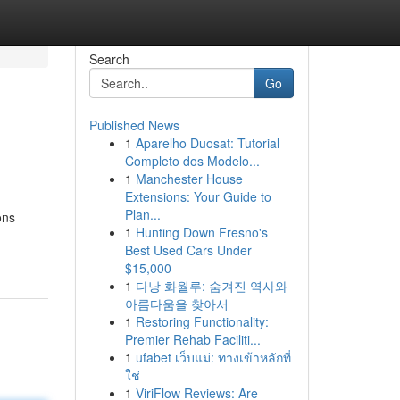
Search
Go
Published News
1
Aparelho Duosat: Tutorial
Completo dos Modelo...
1
Manchester House
Extensions: Your Guide to
Plan...
ons
1
Hunting Down Fresno's
Best Used Cars Under
$15,000
1
다낭 화월루: 숨겨진 역사와
아름다움을 찾아서
1
Restoring Functionality:
Premier Rehab Faciliti...
1
ufabet เว็บแม่: ทางเข้าหลักที่
ใช่
1
ViriFlow Reviews: Are