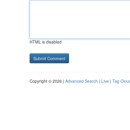
HTML is disabled
Copyright © 2026 |
Advanced Search
|
Live
|
Tag Clou