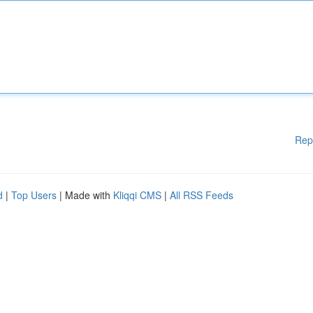
Rep
d
|
Top Users
| Made with
Kliqqi CMS
|
All RSS Feeds