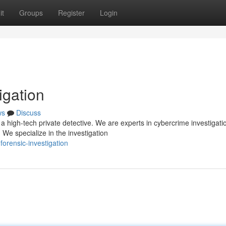
it
Groups
Register
Login
igation
ws
Discuss
 high-tech private detective. We are experts in cybercrime investigati
 We specialize in the investigation
forensic-investigation