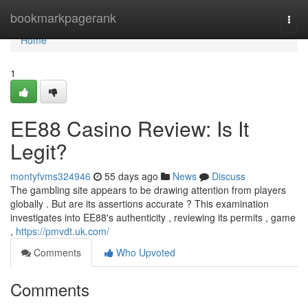
Home
bookmarkpagerank
Togg
navi
Home
1
EE88 Casino Review: Is It
Legit?
montyfvms324946
55 days ago
News
Discuss
The gambling site appears to be drawing attention from players
globally . But are its assertions accurate ? This examination
investigates into EE88's authenticity , reviewing its permits , game
,
https://pmvdt.uk.com/
Comments
Who Upvoted
Comments