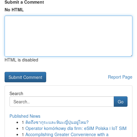
Submit a Comment
No HTML
HTML is disabled
Report Page
Search
Go
Published News
1
คิดถึงซากุระและหิมะญี่ปุ่นอยู่ไหม?
1
Operator komórkowy dla firm: eSIM Polska i IoT SIM
1
Accomplishing Greater Convenience with a