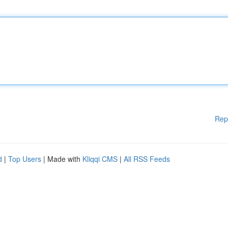
Rep
d
|
Top Users
| Made with
Kliqqi CMS
|
All RSS Feeds