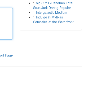
1
big777: E-Panduan Total
Situs Judi Daring Populer
1
Intergalactic Medium
1
Indulge in Mytikas
Souvlakia at the Waterfront ...
ort Page