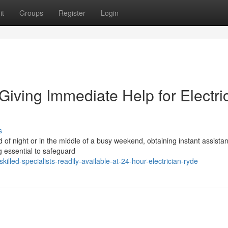
it
Groups
Register
Login
Giving Immediate Help for Electri
s
d of night or in the middle of a busy weekend, obtaining instant assista
g essential to safeguard
lled-specialists-readily-available-at-24-hour-electrician-ryde