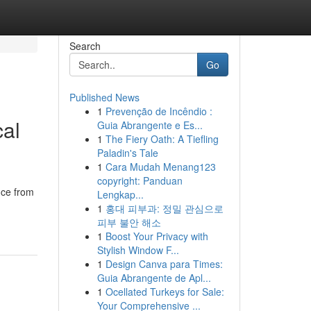
Search
Go
Published News
1
Prevenção de Incêndio :
cal
Guia Abrangente e Es...
1
The Fiery Oath: A Tiefling
Paladin's Tale
1
Cara Mudah Menang123
copyright: Panduan
nce from
Lengkap...
1
홍대 피부과: 정밀 관심으로
피부 불안 해소
1
Boost Your Privacy with
Stylish Window F...
1
Design Canva para Times:
Guia Abrangente de Apl...
1
Ocellated Turkeys for Sale:
Your Comprehensive ...