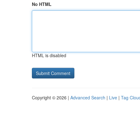
No HTML
HTML is disabled
Copyright © 2026 |
Advanced Search
|
Live
|
Tag Clou