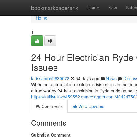
Home
bookmarkpagerank
Home
New
Subm
Home
1
24 Hour Electrician Ryde 
Issues
larissamohb630072
54 days ago
News
Discus
When an unpredicted electrical crisis erupts in the dea
a trustworthy 24‑hour electrician in Ryde ends up bein
https://kaitlynikwh459552.daneblogger.com/40424750/ski
Comments
Who Upvoted
Comments
Submit a Comment