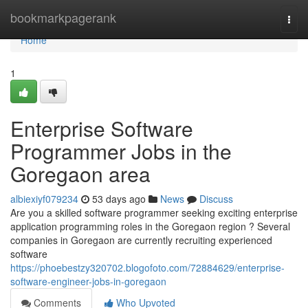
Home
bookmarkpagerank
Togg
navi
Home
1
Enterprise Software
Programmer Jobs in the
Goregaon area
albiexiyf079234
53 days ago
News
Discuss
Are you a skilled software programmer seeking exciting enterprise
application programming roles in the Goregaon region ? Several
companies in Goregaon are currently recruiting experienced
software
https://phoebestzy320702.blogofoto.com/72884629/enterprise-
software-engineer-jobs-in-goregaon
Comments
Who Upvoted