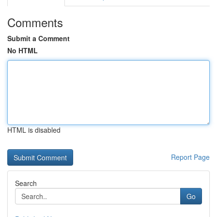
Comments
Submit a Comment
No HTML
HTML is disabled
Report Page
Search
Go