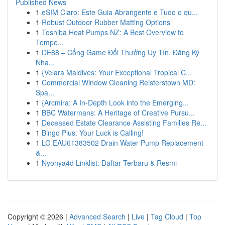
Published News
1
eSIM Claro: Este Guia Abrangente e Tudo o qu...
1
Robust Outdoor Rubber Matting Options
1
Toshiba Heat Pumps NZ: A Best Overview to
Tempe...
1
DE88 – Cổng Game Đổi Thưởng Uy Tín, Đăng Ký
Nha...
1
{Velara Maldives: Your Exceptional Tropical C...
1
Commercial Window Cleaning Reisterstown MD:
Spa...
1
{Arcmira: A In-Depth Look into the Emerging...
1
BBC Watermans: A Heritage of Creative Pursu...
1
Deceased Estate Clearance Assisting Families Re...
1
Bingo Plus: Your Luck is Calling!
1
LG EAU61383502 Drain Water Pump Replacement
&...
1
Nyonya4d Linklist: Daftar Terbaru & Resmi
Copyright © 2026 |
Advanced Search
|
Live
|
Tag Cloud
|
Top