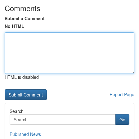
Comments
Submit a Comment
No HTML
HTML is disabled
Report Page
Search
Go
Published News