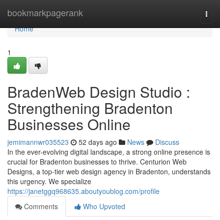
Home
bookmarkpagerank
Togg
navi
Home
1
BradenWeb Design Studio :
Strengthening Bradenton
Businesses Online
jemimannwr035523
52 days ago
News
Discuss
In the ever-evolving digital landscape, a strong online presence is
crucial for Bradenton businesses to thrive. Centurion Web
Designs, a top-tier web design agency in Bradenton, understands
this urgency. We specialize
https://janetggq968635.aboutyoublog.com/profile
Comments
Who Upvoted