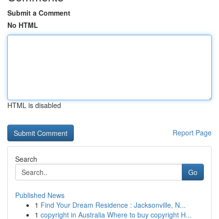
Submit a Comment
No HTML
HTML is disabled
Report Page
Search
Go
Published News
1
Find Your Dream Residence : Jacksonville, N...
1
copyright in Australia Where to buy copyright H...