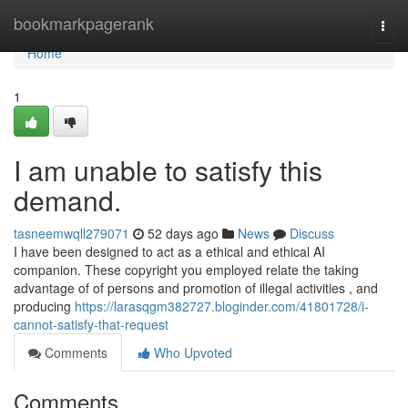
Home
bookmarkpagerank
Togg
navi
Home
1
I am unable to satisfy this
demand.
tasneemwqll279071
52 days ago
News
Discuss
I have been designed to act as a ethical and ethical AI
companion. These copyright you employed relate the taking
advantage of of persons and promotion of illegal activities , and
producing
https://larasqgm382727.bloginder.com/41801728/i-
cannot-satisfy-that-request
Comments
Who Upvoted
Comments