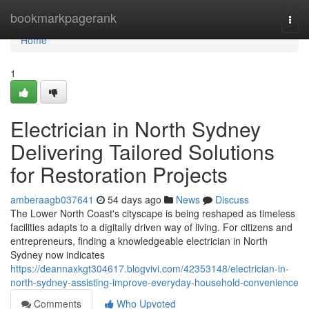
Home
bookmarkpagerank
Togg
navi
Home
1
Electrician in North Sydney
Delivering Tailored Solutions
for Restoration Projects
amberaagb037641
54 days ago
News
Discuss
The Lower North Coast's cityscape is being reshaped as timeless
facilities adapts to a digitally driven way of living. For citizens and
entrepreneurs, finding a knowledgeable electrician in North
Sydney now indicates
https://deannaxkgt304617.blogvivi.com/42353148/electrician-in-
north-sydney-assisting-improve-everyday-household-convenience
Comments
Who Upvoted