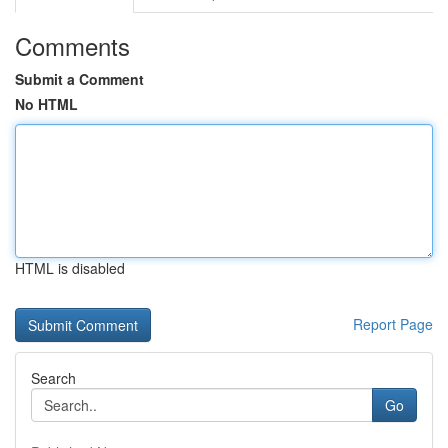
Comments
Submit a Comment
No HTML
HTML is disabled
Report Page
Search
Go