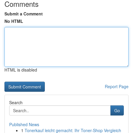
Comments
Submit a Comment
No HTML
HTML is disabled
Report Page
Search
Go
Published News
1
Tonerkauf leicht gemacht: Ihr Toner-Shop Vergleich