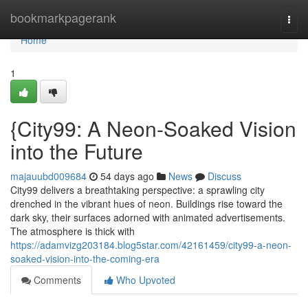
Home
bookmarkpagerank
Togg
navi
Home
1
{City99: A Neon-Soaked Vision
into the Future
majauubd009684
54 days ago
News
Discuss
City99 delivers a breathtaking perspective: a sprawling city
drenched in the vibrant hues of neon. Buildings rise toward the
dark sky, their surfaces adorned with animated advertisements.
The atmosphere is thick with
https://adamvizg203184.blog5star.com/42161459/city99-a-neon-
soaked-vision-into-the-coming-era
Comments
Who Upvoted