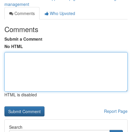
management
Comments
Who Upvoted
Comments
Submit a Comment
No HTML
HTML is disabled
Report Page
Search