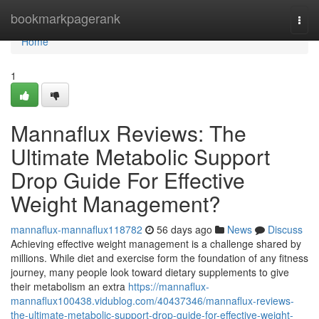
Home
bookmarkpagerank
Togg
navi
Home
1
Mannaflux Reviews: The
Ultimate Metabolic Support
Drop Guide For Effective
Weight Management?
mannaflux-mannaflux118782
56 days ago
News
Discuss
Achieving effective weight management is a challenge shared by
millions. While diet and exercise form the foundation of any fitness
journey, many people look toward dietary supplements to give
their metabolism an extra
https://mannaflux-
mannaflux100438.vidublog.com/40437346/mannaflux-reviews-
the-ultimate-metabolic-support-drop-guide-for-effective-weight-