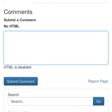
Comments
Submit a Comment
No HTML
HTML is disabled
Report Page
Search
Go