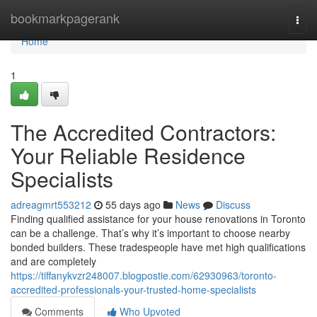
Home
bookmarkpagerank
Togg
navi
Home
1
The Accredited Contractors:
Your Reliable Residence
Specialists
adreagmrt553212
55 days ago
News
Discuss
Finding qualified assistance for your house renovations in Toronto
can be a challenge. That’s why it’s important to choose nearby
bonded builders. These tradespeople have met high qualifications
and are completely
https://tiffanykvzr248007.blogpostie.com/62930963/toronto-
accredited-professionals-your-trusted-home-specialists
Comments
Who Upvoted