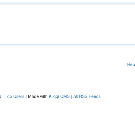
Rep
d
|
Top Users
| Made with
Kliqqi CMS
|
All RSS Feeds