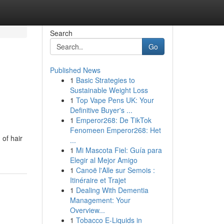
Search
Go
Published News
1
Basic Strategies to
Sustainable Weight Loss
1
Top Vape Pens UK: Your
Definitive Buyer's ...
1
Emperor268: De TikTok
Fenomeen Emperor268: Het
 of hair
...
1
Mi Mascota Fiel: Guía para
Elegir al Mejor Amigo
1
Canoë l'Alle sur Semois :
Itinéraire et Trajet
1
Dealing With Dementia
Management: Your
Overview...
1
Tobacco E-Liquids in