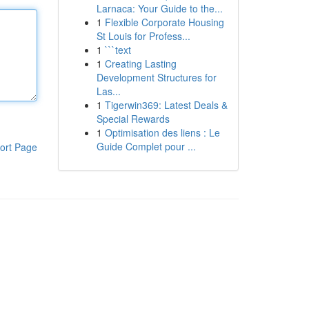
Larnaca: Your Guide to the...
1
Flexible Corporate Housing
St Louis for Profess...
1
```text
1
Creating Lasting
Development Structures for
Las...
1
Tigerwin369: Latest Deals &
Special Rewards
1
Optimisation des liens : Le
Guide Complet pour ...
ort Page