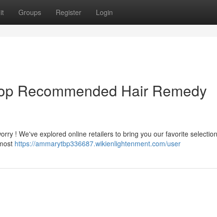
it
Groups
Register
Login
r Top Recommended Hair Remedy
rry ! We've explored online retailers to bring you our favorite selection
 most
https://ammarytbp336687.wikienlightenment.com/user