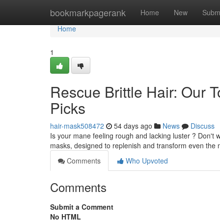
Home
bookmarkpagerank
Home
New
Subm
Home
1
Rescue Brittle Hair: Ou
Picks
hair-mask508472
54 days ago
News
Discuss
Is your mane feeling rough and lacking luster ? Don't wo
masks, designed to replenish and transform even the
Comments
Who Upvoted
Comments
Submit a Comment
No HTML