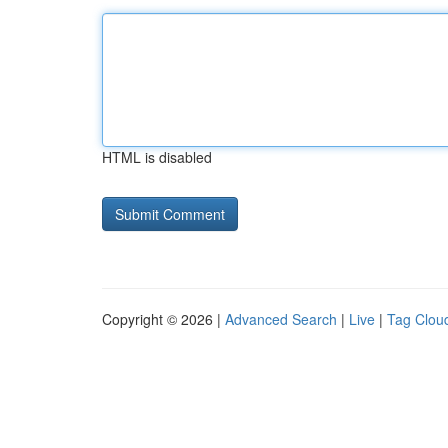
HTML is disabled
Copyright © 2026 |
Advanced Search
|
Live
|
Tag Clou