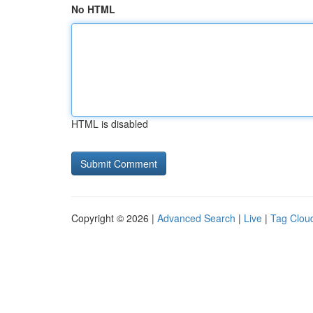
No HTML
HTML is disabled
Copyright © 2026 |
Advanced Search
|
Live
|
Tag Clou