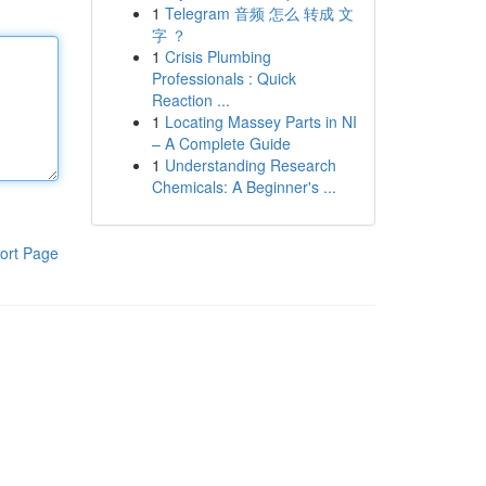
1
Telegram 音频 怎么 转成 文
字 ？
1
Crisis Plumbing
Professionals : Quick
Reaction ...
1
Locating Massey Parts in NI
– A Complete Guide
1
Understanding Research
Chemicals: A Beginner's ...
ort Page