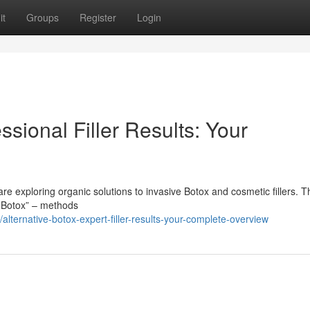
it
Groups
Register
Login
ssional Filler Results: Your
 exploring organic solutions to invasive Botox and cosmetic fillers. T
l Botox” – methods
ternative-botox-expert-filler-results-your-complete-overview