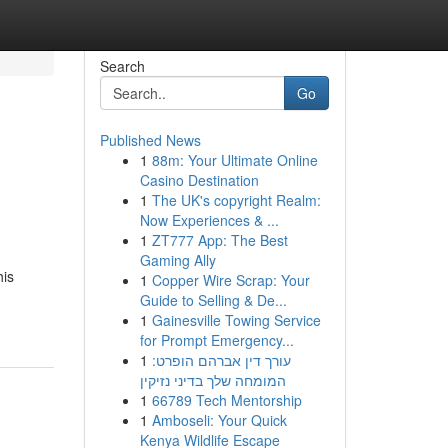
Search
Go
Published News
1
88m: Your Ultimate Online
Casino Destination
1
The UK's copyright Realm:
Now Experiences & ...
1
ZT777 App: The Best
Gaming Ally
his
1
Copper Wire Scrap: Your
Guide to Selling & De...
1
Gainesville Towing Service
for Prompt Emergency...
1
עורך דין אברהם הופרט:
המומחה שלך בדיני נזיקין
1
66789 Tech Mentorship
1
Amboseli: Your Quick
Kenya Wildlife Escape