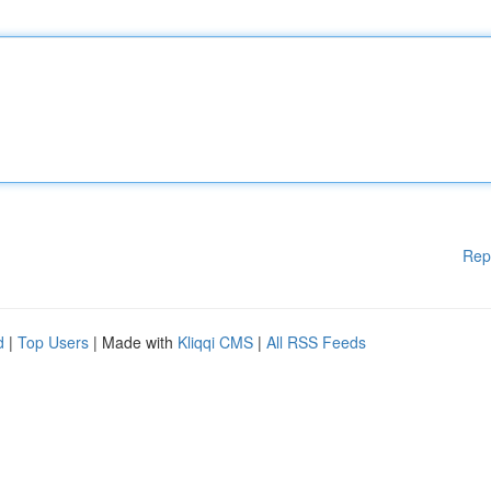
Rep
d
|
Top Users
| Made with
Kliqqi CMS
|
All RSS Feeds