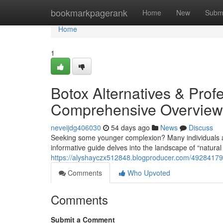
Home
bookmarkpagerank
Home
New
Subm
Home
1
Botox Alternatives & Profe
Comprehensive Overview
neveijdg406030
54 days ago
News
Discuss
Seeking some younger complexion? Many individuals are
informative guide delves into the landscape of “natura
https://alyshayczx512848.blogproducer.com/49284179/al
Comments
Who Upvoted
Comments
Submit a Comment