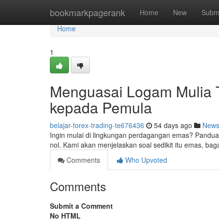
Home
bookmarkpagerank
Home
New
Subm
Home
1
Menguasai Logam Mulia T
kepada Pemula
belajar-forex-trading-te676436
54 days ago
New
Ingin mulai di lingkungan perdagangan emas? Pandu
nol. Kami akan menjelaskan soal sedikit itu emas, ba
Comments
Who Upvoted
Comments
Submit a Comment
No HTML