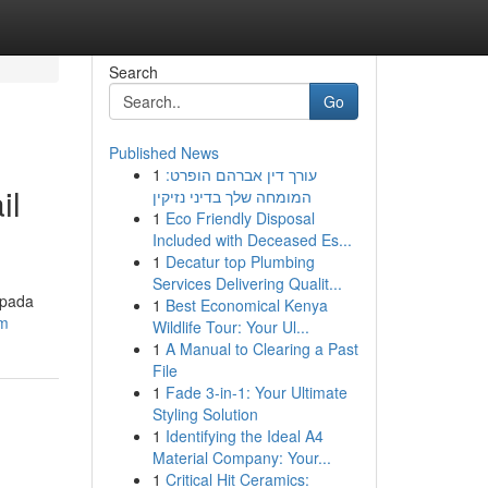
Search
Go
Published News
1
עורך דין אברהם הופרט:
il
המומחה שלך בדיני נזיקין
1
Eco Friendly Disposal
Included with Deceased Es...
1
Decatur top Plumbing
Services Delivering Qualit...
 pada
1
Best Economical Kenya
om
Wildlife Tour: Your Ul...
1
A Manual to Clearing a Past
File
1
Fade 3-in-1: Your Ultimate
Styling Solution
1
Identifying the Ideal A4
Material Company: Your...
1
Critical Hit Ceramics: