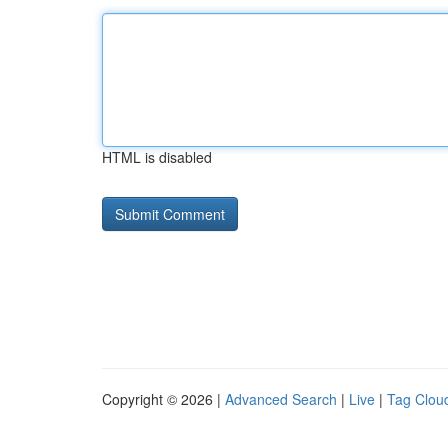
HTML is disabled
Copyright © 2026 |
Advanced Search
|
Live
|
Tag Clou