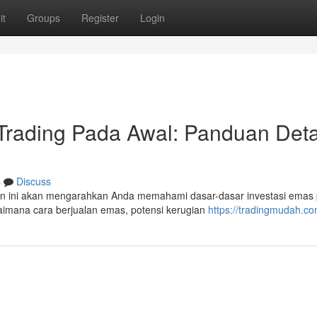
it
Groups
Register
Login
rading Pada Awal: Panduan Deta
s
Discuss
an ini akan mengarahkan Anda memahami dasar-dasar investasi emas
gaimana cara berjualan emas, potensi kerugian
https://tradingmudah.c