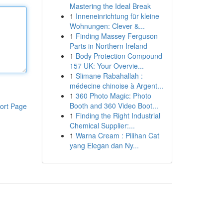
Mastering the Ideal Break
1
Inneneinrichtung für kleine
Wohnungen: Clever &...
1
Finding Massey Ferguson
Parts in Northern Ireland
1
Body Protection Compound
157 UK: Your Overvie...
1
Slimane Rabahallah :
médecine chinoise à Argent...
1
360 Photo Magic: Photo
Booth and 360 Video Boot...
ort Page
1
Finding the Right Industrial
Chemical Supplier:...
1
Warna Cream : Pilihan Cat
yang Elegan dan Ny...