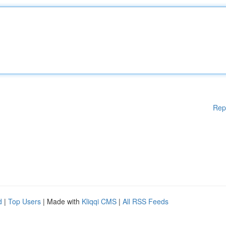
Rep
d
|
Top Users
| Made with
Kliqqi CMS
|
All RSS Feeds