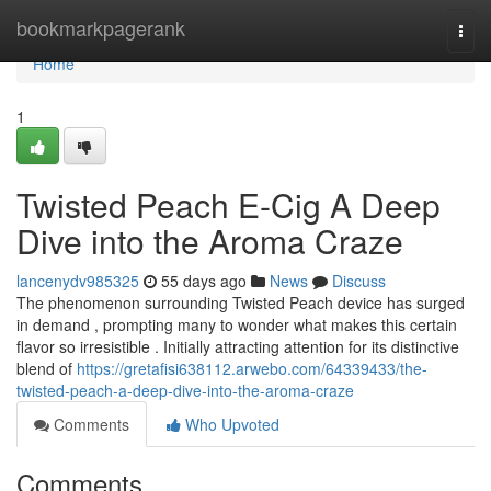
Home
bookmarkpagerank
Togg
navi
Home
1
Twisted Peach E-Cig A Deep
Dive into the Aroma Craze
lancenydv985325
55 days ago
News
Discuss
The phenomenon surrounding Twisted Peach device has surged
in demand , prompting many to wonder what makes this certain
flavor so irresistible . Initially attracting attention for its distinctive
blend of
https://gretafisi638112.arwebo.com/64339433/the-
twisted-peach-a-deep-dive-into-the-aroma-craze
Comments
Who Upvoted
Comments