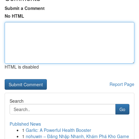
Submit a Comment
No HTML
HTML is disabled
Report Page
Search
Go
Published News
1
Garlic: A Powerful Health Booster
1
nohuwin – Đăng Nhập Nhanh, Khám Phá Kho Game