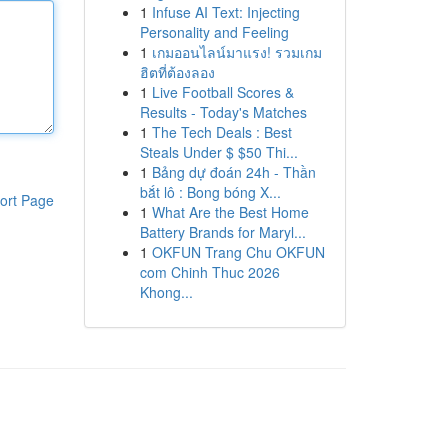
1
Infuse AI Text: Injecting
Personality and Feeling
1
เกมออนไลน์มาแรง! รวมเกม
ฮิตที่ต้องลอง
1
Live Football Scores &
Results - Today's Matches
1
The Tech Deals : Best
Steals Under $ $50 Thi...
1
Bảng dự đoán 24h - Thần
bắt lô : Bong bóng X...
ort Page
1
What Are the Best Home
Battery Brands for Maryl...
1
OKFUN Trang Chu OKFUN
com Chinh Thuc 2026
Khong...