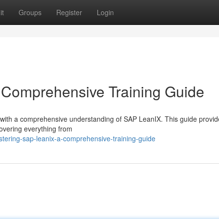
it
Groups
Register
Login
 Comprehensive Training Guide
ure with a comprehensive understanding of SAP LeanIX. This guide provid
covering everything from
tering-sap-leanix-a-comprehensive-training-guide