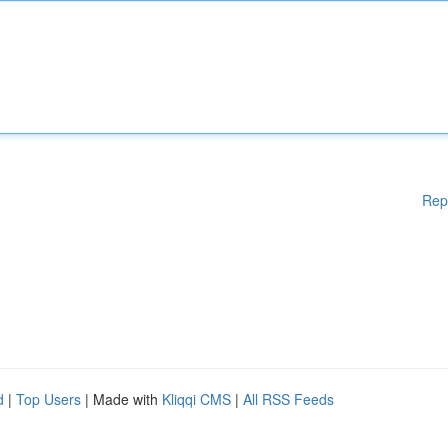
Rep
d
|
Top Users
| Made with
Kliqqi CMS
|
All RSS Feeds