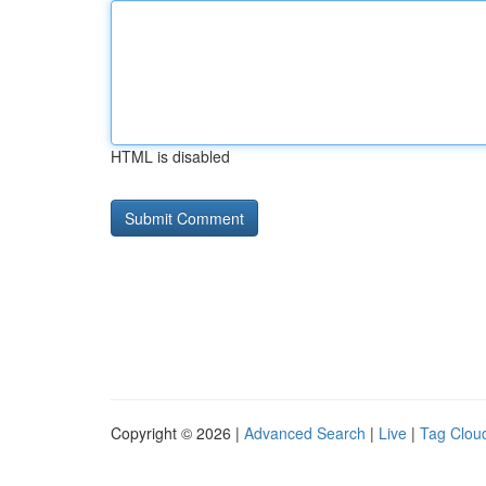
HTML is disabled
Copyright © 2026 |
Advanced Search
|
Live
|
Tag Clou