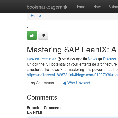
Home
bookmarkpagerank
Home
New
Subm
Home
1
Mastering SAP LeanIX: A
sap-leanix221944
52 days ago
News
Discuss
Unlock the full potential of your enterprise architect
structured framework to mastering this powerful tool, 
https://aoifeswmi182878.link4blogs.com/61297039/mas
Comments
Who Upvoted
Comments
Submit a Comment
No HTML