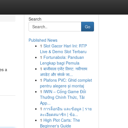
Search
Go
Published News
1
Slot Gacor Hari Ini: RTP
Live & Demo Slot Terbaru
1
Fortunabola: Panduan
Lengkap bagi Pemula
1
बाजीवाला एजेंट लिस्ट: नवीनतम
es a
अपडेट और संपर्क जा...
1
Plafons PVC: Ghid complet
pentru alegere și montaj
1
IWIN – Cổng Game Đổi
Thưởng Chính Thức, Tải
App...
1
การล็อกอิน และข้อมูล | ราย
ละเอียดสมาชิก | ข้อ...
1
High Plot Carts: The
Beginner's Guide